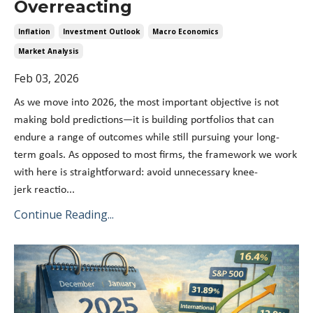
Overreacting
Inflation
Investment Outlook
Macro Economics
Market Analysis
Feb 03, 2026
As we move into 2026, the most important objective is not
making bold predictions—it is building portfolios that can
endure a range of outcomes while still pursuing your long-
term goals. As opposed to most firms, the framework we work
with here is straightforward: avoid unnecessary knee-
jerk reactio
...
Continue Reading...