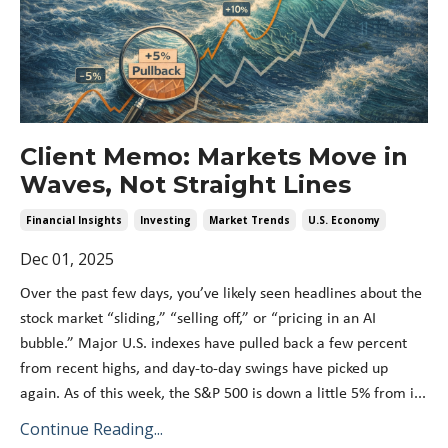
Client Memo: Markets Move in
Waves, Not Straight Lines
Financial Insights
Investing
Market Trends
U.s. Economy
Dec 01, 2025
Over the past few days, you’ve likely seen headlines about the
stock market “sliding,” “selling off,” or “pricing in an AI
bubble.” Major U.S. indexes have pulled back a few percent
from recent highs, and day-to-day swings have picked up
again. As of this week, the S&P 500 is down a little 5% from i...
Continue Reading...