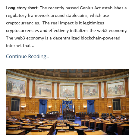
Long story short
: The recently passed Genius Act establishes a
regulatory framework around stablecoins, which use
cryptocurrencies. The real impact is it legitimizes
cryptocurrencies and effectively initializes the web3 economy.
The web3 economy is a decentralized blockchain-powered
internet that
...
Continue Reading...