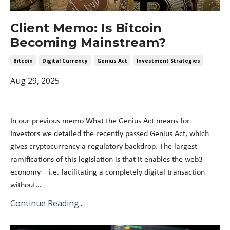
Client Memo: Is Bitcoin
Becoming Mainstream?
Bitcoin
Digital Currency
Genius Act
Investment Strategies
Aug 29, 2025
In our previous memo What the Genius Act means for
Investors we detailed the recently passed Genius Act, which
gives cryptocurrency a regulatory backdrop. The largest
ramifications of this legislation is that it enables the web3
economy – i.e. facilitating a completely digital transaction
without...
Continue Reading...