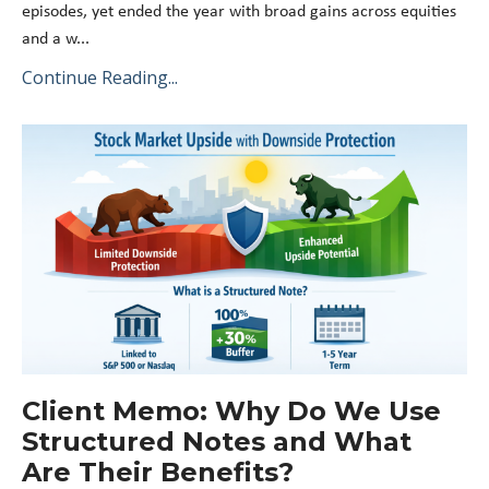
episodes, yet ended the year with broad gains across equities
and a w
...
Continue Reading...
Client Memo: Why Do We Use
Structured Notes and What
Are Their Benefits?