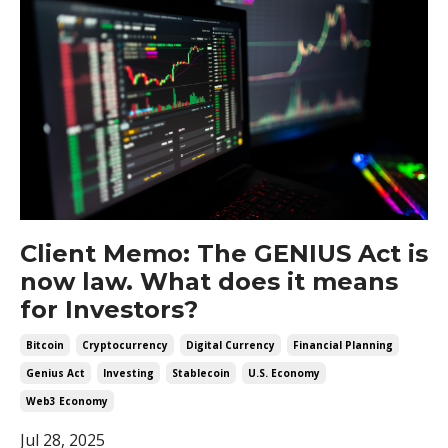
Client Memo: The GENIUS Act is
now law. What does it means
for Investors?
Bitcoin
Cryptocurrency
Digital Currency
Financial Planning
Genius Act
Investing
Stablecoin
U.s. Economy
Web3 Economy
Jul 28, 2025