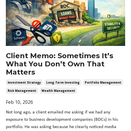
Client Memo: Sometimes It’s
What You Don’t Own That
Matters
Investment Strategy
Long-Term Investing
Portfolio Management
Risk Management
Wealth Management
Feb 10, 2026
Not long ago, a client emailed me asking if we had any
exposure to business development companies (BDCs) in his
portfolio. He was asking because he clearly noticed media