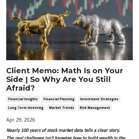
Client Memo: Math Is on Your
Side | So Why Are You Still
Afraid?
Financial Insights
Financial Planning
Investment Strategies
Long-Term Investing
Market Trends
Risk Management
Apr 29, 2026
Nearly 100
years of stock market data tells a clear story.
The
real challenge
isn't
knowing how to build wealth in the