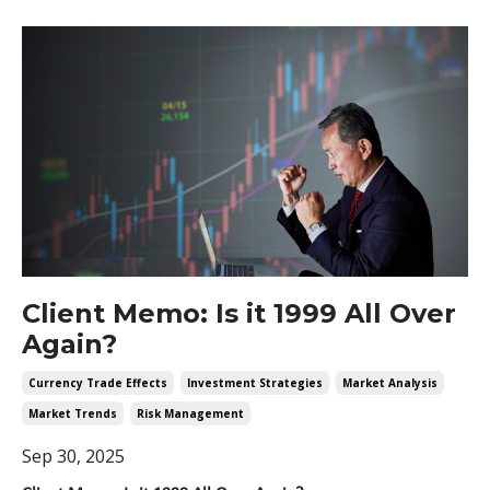
Client Memo: Is it 1999 All Over
Again?
Currency Trade Effects
Investment Strategies
Market Analysis
Market Trends
Risk Management
Sep 30, 2025