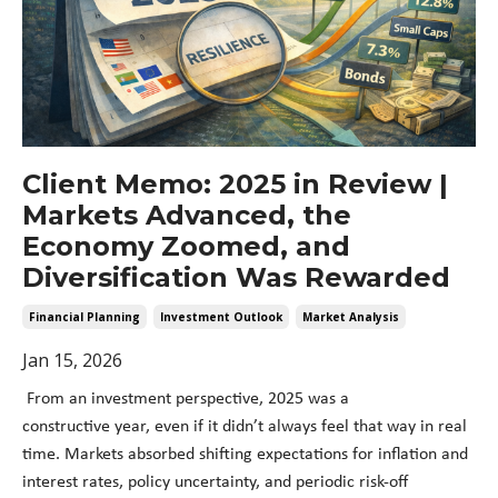
Client Memo: 2025 in Review |
Markets Advanced, the
Economy Zoomed, and
Diversification Was Rewarded
Financial Planning
Investment Outlook
Market Analysis
Jan 15, 2026
From an investment perspective, 2025 was a
constructive year, even if it didn’t always feel that way in real
time. Markets absorbed shifting expectations for inflation and
interest rates, policy uncertainty, and periodic risk-off