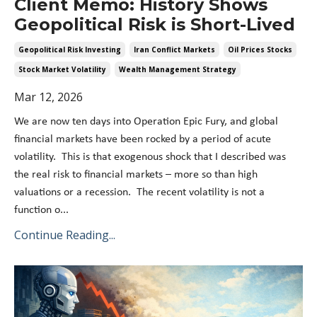
Client Memo: History Shows
Geopolitical Risk is Short-Lived
Geopolitical Risk Investing
Iran Conflict Markets
Oil Prices Stocks
Stock Market Volatility
Wealth Management Strategy
Mar 12, 2026
We are now ten days into Operation Epic Fury, and global
financial markets have been rocked by a period of acute
volatility. This is that exogenous shock that I described was
the real risk to financial markets – more so than high
valuations or a recession. The recent volatility is not a
function o...
Continue Reading...