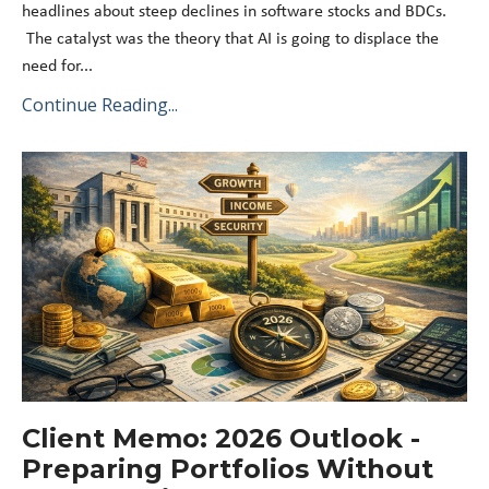
headlines about steep declines in software stocks and BDCs.
The catalyst was the theory that AI is going to displace the
need for...
Continue Reading...
Client Memo: 2026 Outlook -
Preparing Portfolios Without