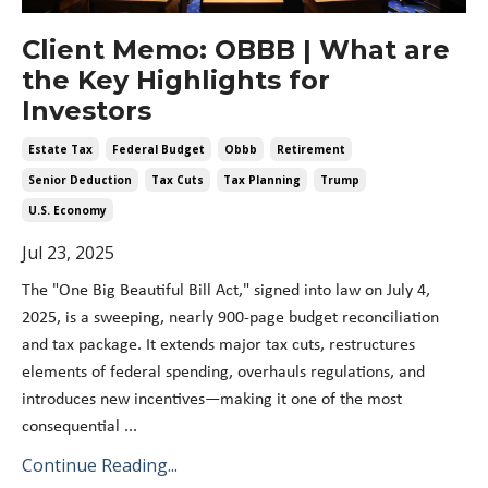
Client Memo: OBBB | What are
the Key Highlights for
Investors
Estate Tax
Federal Budget
Obbb
Retirement
Senior Deduction
Tax Cuts
Tax Planning
Trump
U.s. Economy
Jul 23, 2025
The "One Big Beautiful Bill Act," signed into law on July 4,
2025, is a sweeping, nearly 900-page budget reconciliation
and tax package. It extends major tax cuts, restructures
elements of federal spending, overhauls regulations, and
introduces new incentives—making it one of the most
consequential
...
Continue Reading...