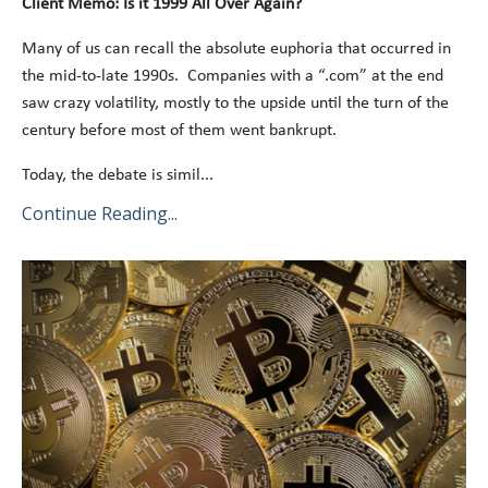
Client Memo: Is it 1999 All Over Again?
Many of us can recall the absolute euphoria that occurred in
the mid-to-late 1990s. Companies with a “.com” at the end
saw crazy volatility, mostly to the upside until the turn of the
century before most of them went bankrupt.
Today, the debate is simil
...
Continue Reading...