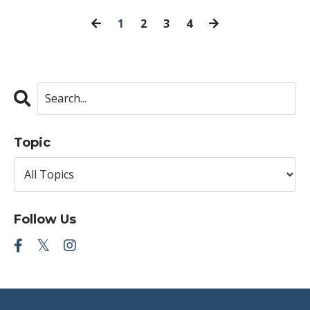
1
2
3
4
Topic
Follow Us