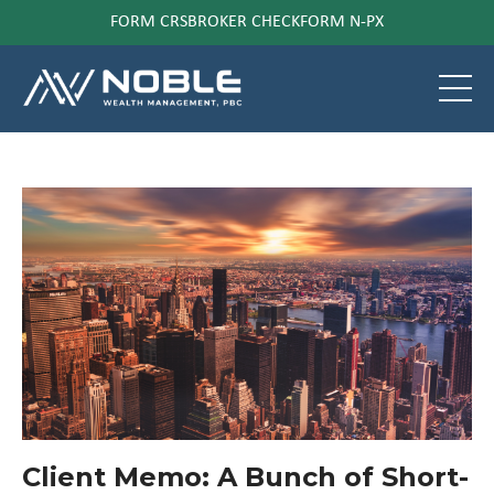
FORM CRS
BROKER CHECK
FORM N-PX
Client Memo: A Bunch of Short-