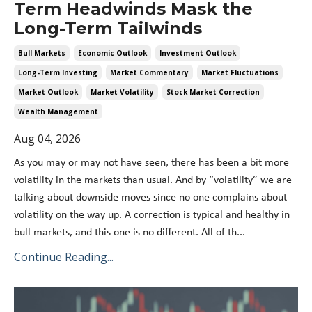
Term Headwinds Mask the
Long-Term Tailwinds
Bull Markets
Economic Outlook
Investment Outlook
Long-Term Investing
Market Commentary
Market Fluctuations
Market Outlook
Market Volatility
Stock Market Correction
Wealth Management
Aug 04, 2026
As you may or may not have seen, there has been a bit more
volatility in the markets than usual. And by “volatility” we are
talking about downside moves since no one complains about
volatility on the way up. A correction is typical and healthy in
bull markets, and this one is no different. All of th
...
Continue Reading...