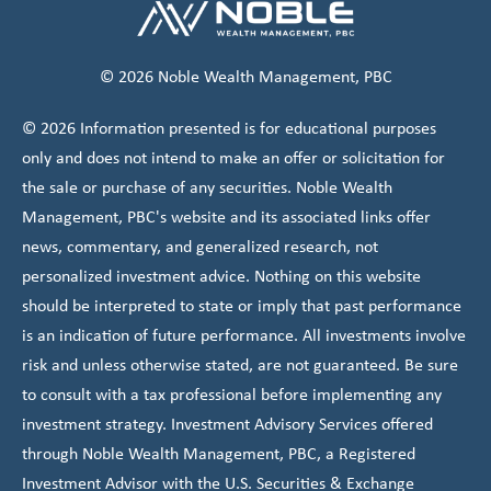
© 2026 Noble Wealth Management, PBC
© 2026 Information presented is for educational purposes
only and does not intend to make an offer or solicitation for
the sale or purchase of any securities. Noble Wealth
Management, PBC's website and its associated links offer
news, commentary, and generalized research, not
personalized investment advice. Nothing on this website
should be interpreted to state or imply that past performance
is an indication of future performance. All investments involve
risk and unless otherwise stated, are not guaranteed. Be sure
to consult with a tax professional before implementing any
investment strategy. Investment Advisory Services offered
through Noble Wealth Management, PBC, a Registered
Investment Advisor with the U.S. Securities & Exchange