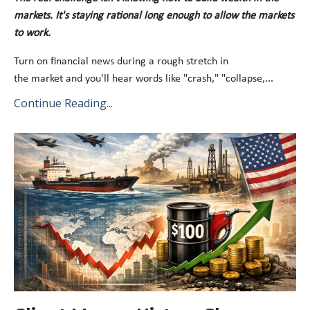
markets
.
It's
staying rational long enough to
allow the markets
to work
.
Turn on financial news during a rough stretch in
the
market
and
you'll
hear words like "crash," "collapse,
...
Continue Reading...