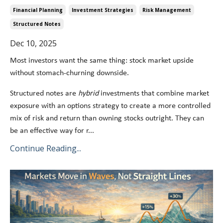
Financial Planning
Investment Strategies
Risk Management
Structured Notes
Dec 10, 2025
Most investors want the same thing: stock market upside
without stomach-churning downside.
Structured notes are
hybrid
investments that combine market
exposure with an options strategy to create a more controlled
mix of risk and return than owning stocks outright. They can
be an effective way for r...
Continue Reading...