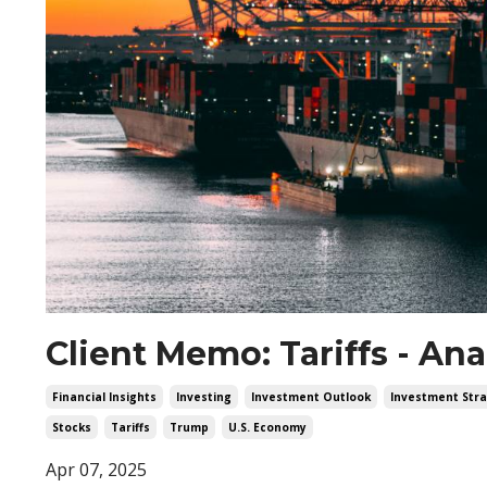
Client Memo: Tariffs - An
Financial Insights
Investing
Investment Outlook
Investment Stra
Stocks
Tariffs
Trump
U.s. Economy
Apr 07, 2025