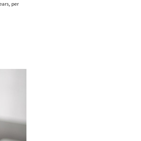
ears, per