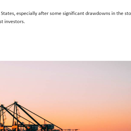
States, especially after some significant drawdowns in the s
ost investors.