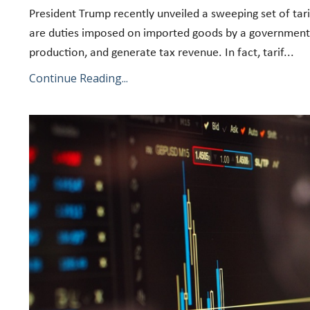
President Trump recently unveiled a sweeping set of tari
are duties imposed on imported goods by a government. 
production, and generate tax revenue. In fact, tarif
...
Continue Reading...