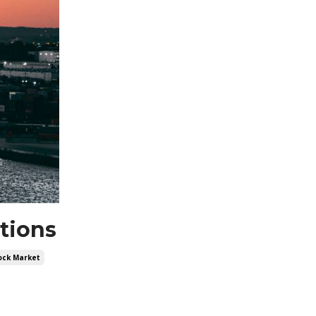
ations
ock Market