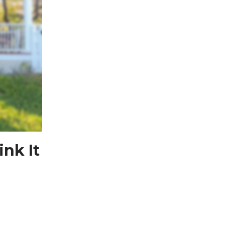
nk It