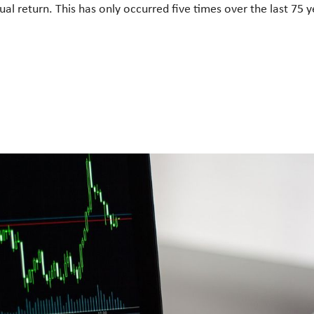
al return. This has only occurred five times over the last 75 y