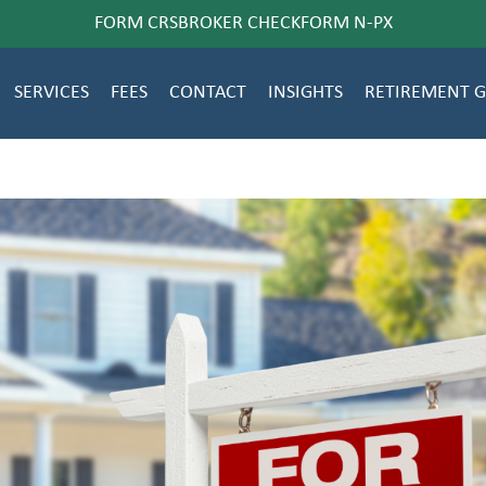
FORM CRS
BROKER CHECK
FORM N-PX
SERVICES
FEES
CONTACT
INSIGHTS
RETIREMENT 