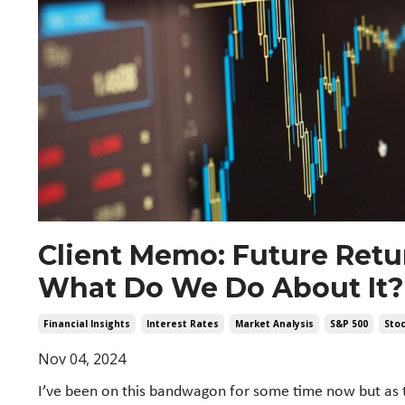
Client Memo: Future Ret
What Do We Do About It?
Financial Insights
Interest Rates
Market Analysis
S&p 500
Sto
Nov 04, 2024
I’ve been on this bandwagon for some time now but as t