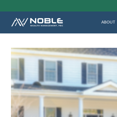
ABOUT