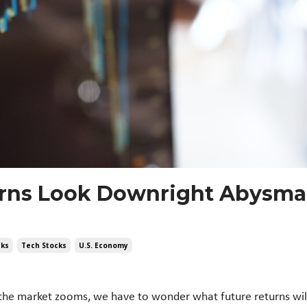
urns Look Downright Abysmal
cks
Tech Stocks
U.s. Economy
he market zooms, we have to wonder what future returns will 