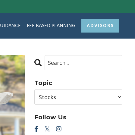
GUIDANCE
FEE BASED PLANNING
ADVISORS
Topic
Follow Us