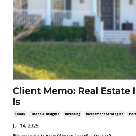
Client Memo: Real Estate 
Is
Bonds
Financial Insights
Investing
Investment Strategies
Port
Jul 14, 2025