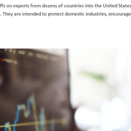
ffs on exports from dozens of countries into the United States.
They are intended to protect domestic industries, encourage