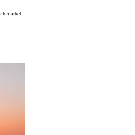
tock market.