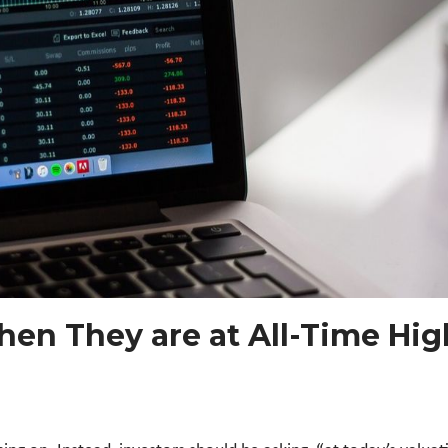
en They are at All-Time Hig