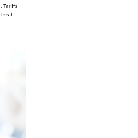
 Tariffs
 local