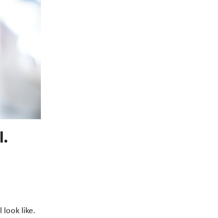
.
look like.