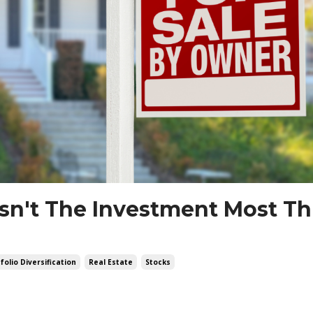
Isn't The Investment Most Thi
folio Diversification
Real Estate
Stocks