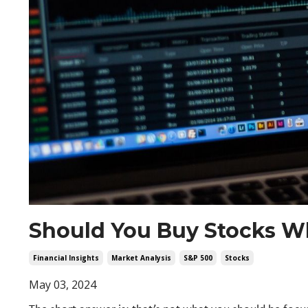
Should You Buy Stocks Wh
Financial Insights
Market Analysis
S&p 500
Stocks
May 03, 2024