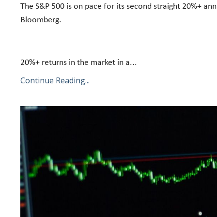
The S&P 500 is on pace for its second straight 20%+ annu
Bloomberg.
20%+ returns in the market in a...
Continue Reading...