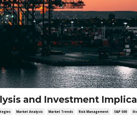
alysis and Investment Implic
tegies
Market Analysis
Market Trends
Risk Management
S&p 500
St