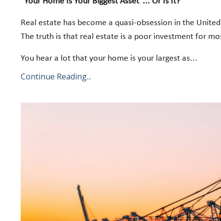
"Your Home Is Your Biggest Asset"... Or Is It?
Real estate has become a quasi-obsession in the United 
The truth is that real estate is a poor investment for m
You hear a lot that your home is your largest as
...
Continue Reading...