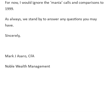
For now, I would ignore the ‘mania’ calls and comparisons to
1999.
As always, we stand by to answer any questions you may
have.
Sincerely,
Mark J Asaro, CFA
Noble Wealth Management