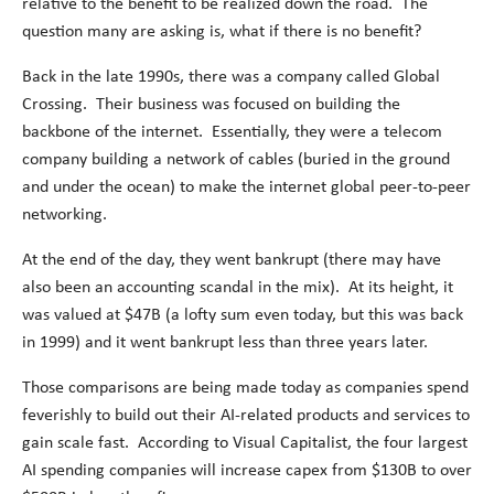
relative to the benefit to be realized down the road. The
question many are asking is, what if there is no benefit?
Back in the late 1990s, there was a company called Global
Crossing. Their business was focused on building the
backbone of the internet. Essentially, they were a telecom
company building a network of cables (buried in the ground
and under the ocean) to make the internet global peer-to-peer
networking.
At the end of the day, they went bankrupt (there may have
also been an accounting scandal in the mix). At its height, it
was valued at $47B (a lofty sum even today, but this was back
in 1999) and it went bankrupt less than three years later.
Those comparisons are being made today as companies spend
feverishly to build out their AI-related products and services to
gain scale fast. According to Visual Capitalist, the four largest
AI spending companies will increase capex from $130B to over