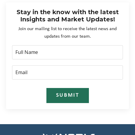
Stay in the know with the latest
Insights and Market Updates!
Join our mailing list to receive the latest news and
updates from our team.
SUBMIT