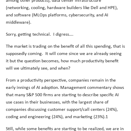
among other products), data center infrastructure
(networking, cooling, hardware builders like Dell and HPE),
and software (MLOps platforms, cybersecurity, and AI
middleware).
Sorry, getting technical. I digress….
The market is trading on the benefit of all this spending, that is
supposedly coming. It will come since we are already seeing
it but the question becomes, how much productivity benefit
will we ultimately see, and when?
From a productivity perspective, companies remain in the
early innings of AI adoption. Management commentary shows
that many S&P 500 firms are starting to describe specific AI
use cases in their businesses, with the largest share of
companies discussing customer support/call centers (24%),
coding and engineering (24%), and marketing (23%).
1
Still, while some benefits are starting to be realized, we are in