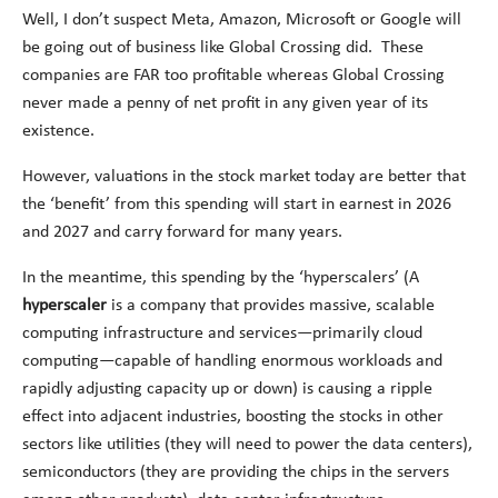
Well, I don’t suspect Meta, Amazon, Microsoft or Google will
be going out of business like Global Crossing did. These
companies are FAR too profitable whereas Global Crossing
never made a penny of net profit in any given year of its
existence.
However, valuations in the stock market today are better that
the ‘benefit’ from this spending will start in earnest in 2026
and 2027 and carry forward for many years.
In the meantime, this spending by the ‘hyperscalers’ (A
hyperscaler
is a company that provides massive, scalable
computing infrastructure and services—primarily cloud
computing—capable of handling enormous workloads and
rapidly adjusting capacity up or down) is causing a ripple
effect into adjacent industries, boosting the stocks in other
sectors like utilities (they will need to power the data centers),
semiconductors (they are providing the chips in the servers