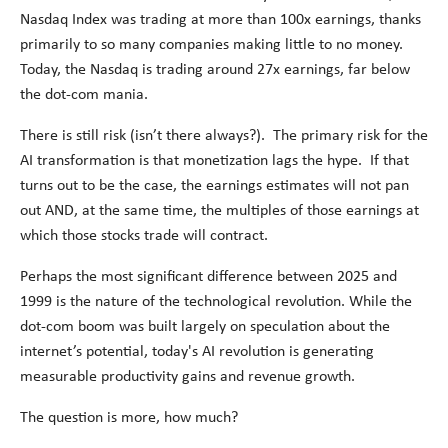
Nasdaq Index was trading at more than 100x earnings, thanks
primarily to so many companies making little to no money.
Today, the Nasdaq is trading around 27x earnings, far below
the dot-com mania.
There is still risk (isn’t there always?). The primary risk for the
AI transformation is that monetization lags the hype. If that
turns out to be the case, the earnings estimates will not pan
out AND, at the same time, the multiples of those earnings at
which those stocks trade will contract.
Perhaps the most significant difference between 2025 and
1999 is the nature of the technological revolution. While the
dot-com boom was built largely on speculation about the
internet’s potential, today's AI revolution is generating
measurable productivity gains and revenue growth.
The question is more, how much?