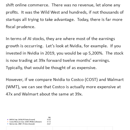
shift online commerce. There was no revenue, let alone any
profits. It was the Wild West and hundreds, if not thousands of
startups all trying to take advantage. Today, there is far more
fiscal prudence.
In terms of AI stocks, they are where most of the earnings
growth is occurring. Let’s look at Nvidia, for example. If you
invested in Nvidia in 2019, you would be up 5,200%. The stock
is now trading at 39x forward twelve months’ earnings.
Typically, that would be thought of as expensive.
However, if we compare Nvidia to Costco (COST) and Walmart
(WMT), we can see that Costco is actually more expensive at
47x and Walmart about the same at 39x.