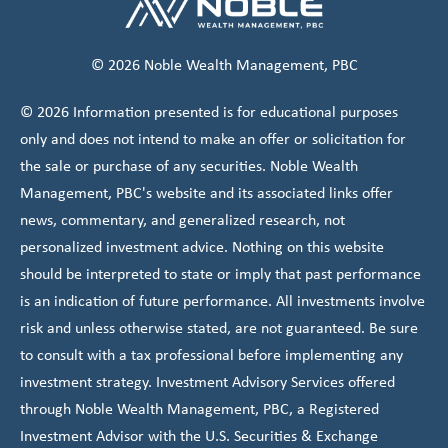
© 2026 Noble Wealth Management, PBC
© 2026 Information presented is for educational purposes
only and does not intend to make an offer or solicitation for
the sale or purchase of any securities. Noble Wealth
Management, PBC's website and its associated links offer
news, commentary, and generalized research, not
personalized investment advice. Nothing on this website
should be interpreted to state or imply that past performance
is an indication of future performance. All investments involve
risk and unless otherwise stated, are not guaranteed. Be sure
to consult with a tax professional before implementing any
investment strategy. Investment Advisory Services offered
through Noble Wealth Management, PBC, a Registered
Investment Advisor with the U.S. Securities & Exchange