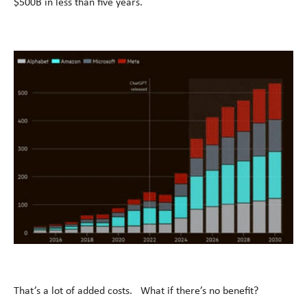
$500B in less than five years.
That’s a lot of added costs. What if there’s no benefit?