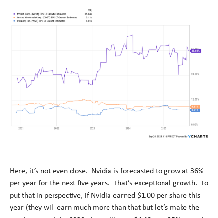
Here, it’s not even close. Nvidia is forecasted to grow at 36%
per year for the next five years. That’s exceptional growth. To
put that in perspective, if Nvidia earned $1.00 per share this
year (they will earn much more than that but let’s make the