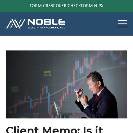
FORM CRS
BROKER CHECK
FORM N-PX
Client Memo: Is it