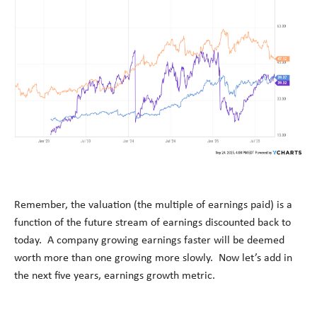
Remember, the valuation (the multiple of earnings paid) is a
function of the future stream of earnings discounted back to
today
.
A company growing earnings faster will be
deemed
worth more than one growing more slowly
.
Now
let’s
add in
the next five years, earnings growth metric
.