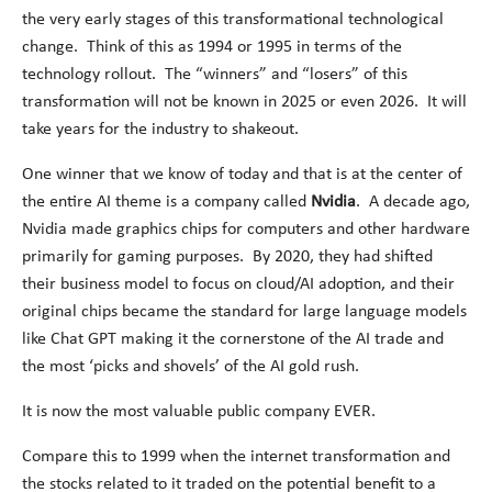
the very early stages of this transformational technological
change. Think of this as 1994 or 1995 in terms of the
technology rollout. The “winners” and “losers” of this
transformation will not be known in 2025 or even 2026. It will
take years for the industry to shakeout.
One winner that we know of today and that is at the center of
the entire AI theme is a company called
Nvidia
. A decade ago,
Nvidia made graphics chips for computers and other hardware
primarily for gaming purposes. By 2020, they had shifted
their business model to focus on cloud/AI adoption, and their
original chips became the standard for large language models
like Chat GPT making it the cornerstone of the AI trade and
the most ‘picks and shovels’ of the AI gold rush.
It is now the most valuable public company EVER.
Compare this to 1999 when the internet transformation and
the stocks related to it traded on the potential benefit to a