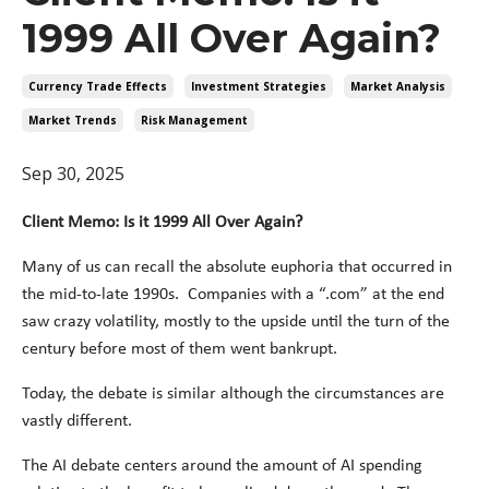
1999 All Over Again?
Currency Trade Effects
Investment Strategies
Market Analysis
Market Trends
Risk Management
Sep 30, 2025
Client Memo: Is it 1999 All Over Again?
Many of us can recall the absolute euphoria that occurred in
the mid-to-late 1990s. Companies with a “.com” at the end
saw crazy volatility, mostly to the upside until the turn of the
century before most of them went bankrupt.
Today, the debate is similar although the circumstances are
vastly different.
The AI debate centers around the amount of AI spending