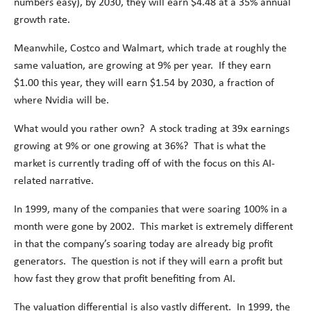
numbers easy), by 2030, they will earn $4.48 at a 35% annual
growth rate.
Meanwhile, Costco and Walmart, which trade at roughly the
same valuation, are growing at 9% per year. If they earn
$1.00 this year, they will earn $1.54 by 2030, a fraction of
where Nvidia will be.
What would you rather own? A stock trading at 39x earnings
growing at 9% or one growing at 36%? That is what the
market is currently trading off of with the focus on this AI-
related narrative.
In 1999, many of the companies that were soaring 100% in a
month were gone by 2002. This market is extremely different
in that the company’s soaring today are already big profit
generators. The question is not if they will earn a profit but
how fast they grow that profit benefiting from AI.
The valuation differential is also vastly different. In 1999, the