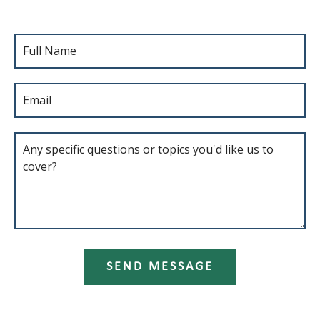
SEND MESSAGE