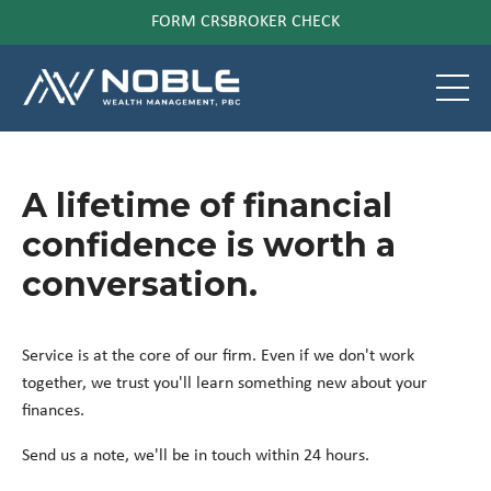
FORM CRS
BROKER CHECK
A lifetime of financial
confidence is worth a
conversation.
Service is at the core of our firm. Even if we don't work
together, we trust you'll learn something new about your
finances.
Send us a note, we'll be in touch within 24 hours.