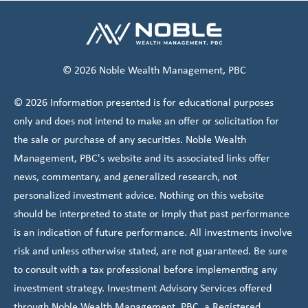
© 2026 Noble Wealth Management, PBC
© 2026 Information presented is for educational purposes
only and does not intend to make an offer or solicitation for
the sale or purchase of any securities. Noble Wealth
Management, PBC's website and its associated links offer
news, commentary, and generalized research, not
personalized investment advice. Nothing on this website
should be interpreted to state or imply that past performance
is an indication of future performance. All investments involve
risk and unless otherwise stated, are not guaranteed. Be sure
to consult with a tax professional before implementing any
investment strategy. Investment Advisory Services offered
through Noble Wealth Management, PBC, a Registered