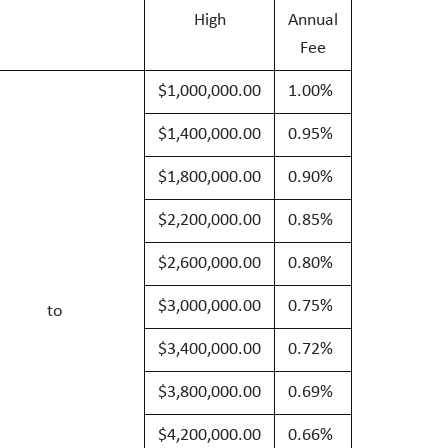
High
Annual
Fee
$1,000,000.00
1.00%
$1,400,000.00
0.95%
$1,800,000.00
0.90%
$2,200,000.00
0.85%
$2,600,000.00
0.80%
$3,000,000.00
0.75%
to
$3,400,000.00
0.72%
$3,800,000.00
0.69%
$4,200,000.00
0.66%