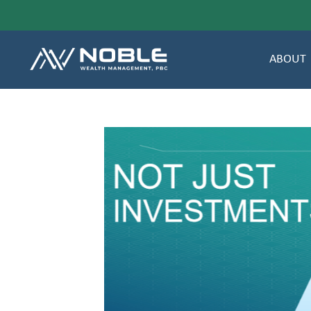
ABOUT