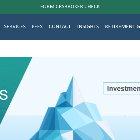
FORM CRS
BROKER CHECK
SERVICES
FEES
CONTACT
INSIGHTS
RETIREMENT 