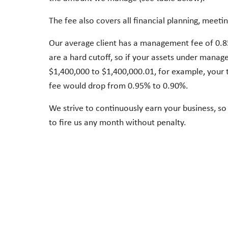
The fee also covers all financial planning, meetin
Our average client has a management fee of 0.
are a hard cutoff, so if your assets under mana
$1,400,000 to $1,400,000.01, for example, you
fee would drop from 0.95% to 0.90%.
We strive to continuously earn your business, so 
to fire us any month without penalty.