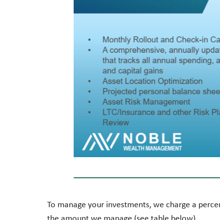
To manage your investments, we charge a perce
the amount we manage (see table below).