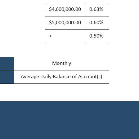
$4,600,000.00
0.63%
$5,000,000.00
0.60%
+
0.50%
Monthly
Average Daily Balance of Account(s)