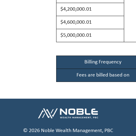
$4,200,00
0.01
$4,600,00
0.01
$5,000,00
0.01
Billing Frequency
Fees are billed based on
© 2026 Noble Wealth Management, PBC