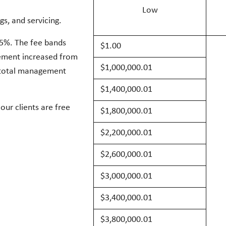
Low
gs, and servicing.
85%. The fee bands
$1.00
gement increased from
$1,000,000.01
r total management
$1,400,000.01
our clients are free
$1,800,000.01
$2,200,00
0.01
$2,600,00
0.01
$3,000,00
0.01
$3,400,00
0.01
$3,800,00
0.01