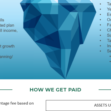
HOW WE GET PAID
ntage fee based on
ASSETS