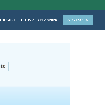
GUIDANCE
FEE BASED PLANNING
ADVISORS