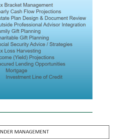
 UNDER MANAGEMENT