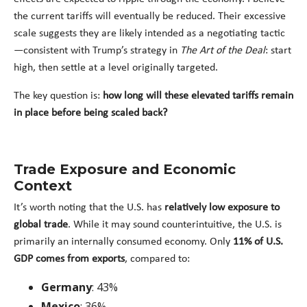
the current tariffs will eventually be reduced. Their excessive
scale suggests they are likely intended as a negotiating tactic
—consistent with Trump’s strategy in
The Art of the Deal
: start
high, then settle at a level originally targeted.
The key question is:
how long will these elevated tariffs remain
in place before being scaled back?
Trade Exposure and Economic
Context
It’s worth noting that the U.S. has
relatively low exposure to
global trade
. While it may sound counterintuitive, the U.S. is
primarily an internally consumed economy. Only
11% of U.S.
GDP comes from exports
, compared to:
Germany
: 43%
Mexico
: 36%