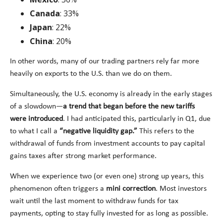
Canada
: 33%
Japan
: 22%
China
: 20%
In other words, many of our trading partners rely far more
heavily on exports to the U.S. than we do on them.
Simultaneously, the U.S. economy is already in the early stages
of a slowdown—
a trend that began before the new tariffs
were introduced
. I had anticipated this, particularly in Q1, due
to what I call a
“negative liquidity gap.”
This refers to the
withdrawal of funds from investment accounts to pay capital
gains taxes after strong market performance.
When we experience two (or even one) strong up years, this
phenomenon often triggers a
mini correction
. Most investors
wait until the last moment to withdraw funds for tax
payments, opting to stay fully invested for as long as possible.