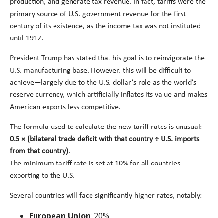
production, and generate tax revenue. In fact, tariffs were the
primary source of U.S. government revenue for the first
century of its existence, as the income tax was not instituted
until 1912.
President Trump has stated that his goal is to reinvigorate the
U.S. manufacturing base. However, this will be difficult to
achieve—largely due to the U.S. dollar’s role as the world’s
reserve currency, which artificially inflates its value and makes
American exports less competitive.
The formula used to calculate the new tariff rates is unusual:
0.5 × (bilateral trade deficit with that country ÷ U.S. imports
from that country)
.
The minimum tariff rate is set at 10% for all countries
exporting to the U.S.
Several countries will face significantly higher rates, notably:
European Union
: 20%