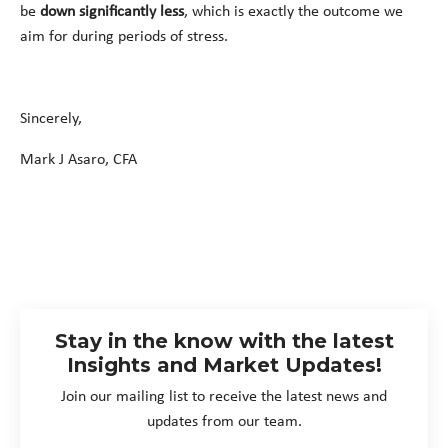
be
down significantly less
, which is exactly the outcome we
aim for during periods of stress.
Sincerely,
Mark J Asaro, CFA
Stay in the know with the latest
Insights and Market Updates!
Join our mailing list to receive the latest news and
updates from our team.