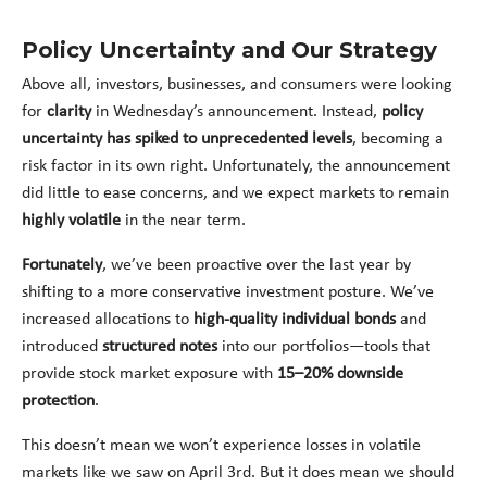
Policy Uncertainty and Our Strategy
Above all, investors, businesses, and consumers were looking
for
clarity
in Wednesday’s announcement. Instead,
policy
uncertainty has spiked to unprecedented levels
, becoming a
risk factor in its own right. Unfortunately, the announcement
did little to ease concerns, and we expect markets to remain
highly volatile
in the near term.
Fortunately
, we’ve been proactive over the last year by
shifting to a more conservative investment posture. We’ve
increased allocations to
high-quality individual bonds
and
introduced
structured notes
into our portfolios—tools that
provide stock market exposure with
15–20% downside
protection
.
This doesn’t mean we won’t experience losses in volatile
markets like we saw on April 3rd. But it does mean we should