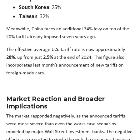
South Korea
: 25%
Taiwan
: 32%
Meanwhile, China faces an additional 34% levy on top of the
20% tariff already imposed seven years ago.
The effective average U.S. tariff rate is now approximately
28%
, up from just
2.5%
at the end of 2024. This figure also
incorporates last month’s announcement of new tariffs on
foreign-made cars.
Market Reaction and Broader
Implications
The market responded negatively, as the announced tariffs
were more severe than even the worst-case scenarios
modeled by major Wall Street investment banks. The negative
effects are expected to ripple through the economy. I believe