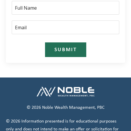
SUBMIT
© 2026 Noble Wealth Management, PBC
© 2026 Information presented is for educational purposes
only and does not intend to make an offer or solicitation for