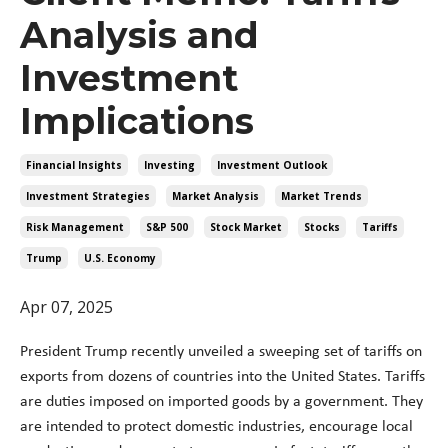
Analysis and
Investment
Implications
Financial Insights
Investing
Investment Outlook
Investment Strategies
Market Analysis
Market Trends
Risk Management
S&p 500
Stock Market
Stocks
Tariffs
Trump
U.s. Economy
Apr 07, 2025
President Trump recently unveiled a sweeping set of tariffs on
exports from dozens of countries into the United States. Tariffs
are duties imposed on imported goods by a government. They
are intended to protect domestic industries, encourage local