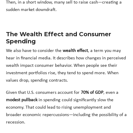
Then, in a short window, many sell to raise cash—creating a
sudden market downdraft.
The Wealth Effect and Consumer
Spending
We also have to consider the
wealth effect
, a term you may
hear in financial media. It describes how changes in perceived
wealth impact consumer behavior. When people see their
investment portfolios rise, they tend to spend more. When
values drop, spending contracts.
Given that U.S. consumers account for
70% of GDP
, even a
modest pullback
in spending could significantly slow the
economy. That could lead to rising unemployment and
broader economic repercussions—including the possibility of a
recession.