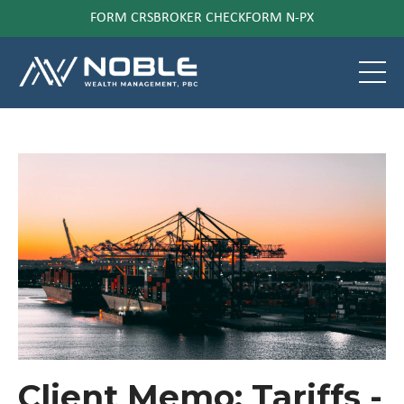
FORM CRS
BROKER CHECK
FORM N-PX
Client Memo: Tariffs -