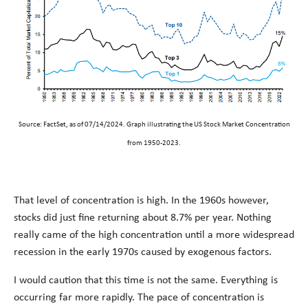
Source: FactSet, as of 07/14/2024. Graph illustrating the US Stock Market Concentration
from 1950-2023.
That level of concentration is high. In the 1960s however,
stocks did just fine returning about 8.7% per year. Nothing
really came of the high concentration until a more widespread
recession in the early 1970s caused by exogenous factors.
I would caution that this time is not the same. Everything is
occurring far more rapidly. The pace of concentration is