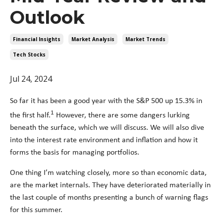
Outlook
Financial Insights
Market Analysis
Market Trends
Tech Stocks
Jul 24, 2024
So far it has been a good year with the S&P 500 up 15.3% in
1
the first half.
However, there are some dangers lurking
beneath the surface, which we will discuss. We will also dive
into the interest rate environment and inflation and how it
forms the basis for managing portfolios.
One thing I’m watching closely, more so than economic data,
are the market internals. They have deteriorated materially in
the last couple of months presenting a bunch of warning flags
for this summer.