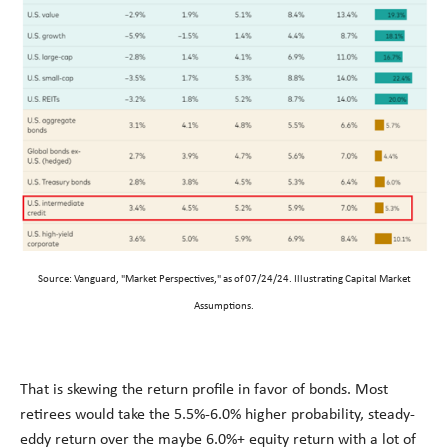
Source: Vanguard, "Market Perspectives," as of 07/24/24. Illustrating Capital Market
Assumptions.
That is skewing the return profile in favor of bonds. Most
retirees would take the 5.5%-6.0% higher probability, steady-
eddy return over the maybe 6.0%+ equity return with a lot of