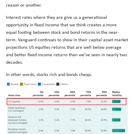
reason or another.
Interest rates where they are give us a generational
opportunity in fixed income that we think creates a more
equal footing between stock and bond returns in the near-
term. Vanguard continues to show in their capital asset market
projections US equities returns that are well below average
and better fixed income returns than we’ve seen in nearly two
decades.
In other words, stocks rich and bonds cheap.