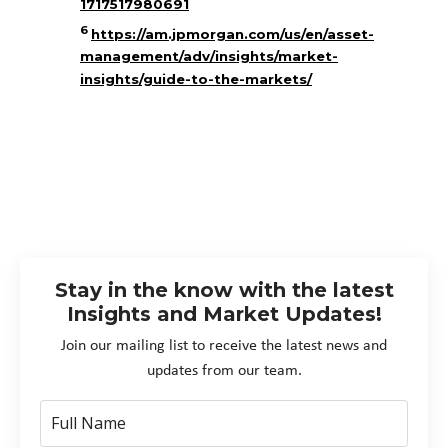
1717517980691
6
https://am.jpmorgan.com/us/en/asset-
management/adv/insights/market-
insights/guide-to-the-markets/
Stay in the know with the latest
Insights and Market Updates!
Join our mailing list to receive the latest news and
updates from our team.