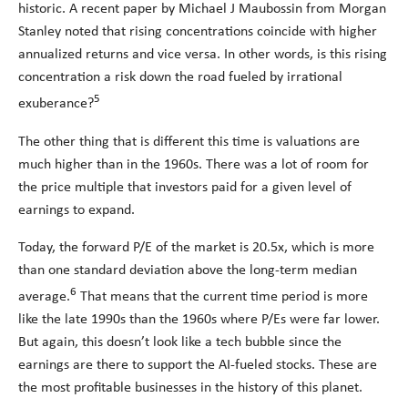
historic. A recent paper by Michael J Maubossin from Morgan
Stanley noted that rising concentrations coincide with higher
annualized returns and vice versa. In other words, is this rising
concentration a risk down the road fueled by irrational
5
exuberance?
The other thing that is different this time is valuations are
much higher than in the 1960s. There was a lot of room for
the price multiple that investors paid for a given level of
earnings to expand.
Today, the forward P/E of the market is 20.5x, which is more
than one standard deviation above the long-term median
6
average.
That means that the current time period is more
like the late 1990s than the 1960s where P/Es were far lower.
But again, this doesn’t look like a tech bubble since the
earnings are there to support the AI-fueled stocks. These are
the most profitable businesses in the history of this planet.