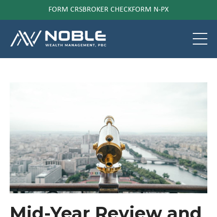
FORM CRS
BROKER CHECK
FORM N-PX
Mid-Year Review and