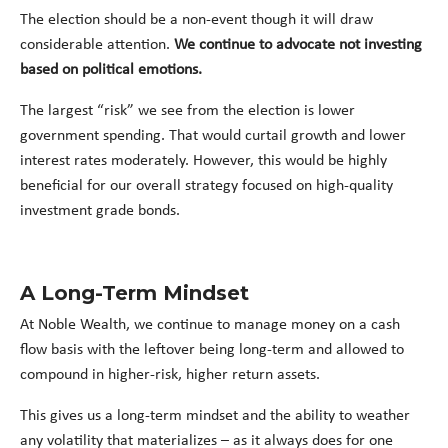
The election should be a non-event though it will draw
considerable attention.
We continue to advocate not investing
based on political emotions.
The largest “risk” we see from the election is lower
government spending. That would curtail growth and lower
interest rates moderately. However, this would be highly
beneficial for our overall strategy focused on high-quality
investment grade bonds.
A Long-Term Mindset
At Noble Wealth, we continue to manage money on a cash
flow basis with the leftover being long-term and allowed to
compound in higher-risk, higher return assets.
This gives us a long-term mindset and the ability to weather
any volatility that materializes – as it always does for one