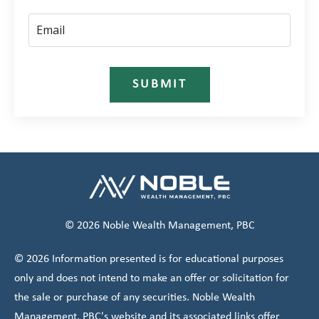
SUBMIT
© 2026 Noble Wealth Management, PBC
© 2026 Information presented is for educational purposes
only and does not intend to make an offer or solicitation for
the sale or purchase of any securities. Noble Wealth
Management, PBC's website and its associated links offer