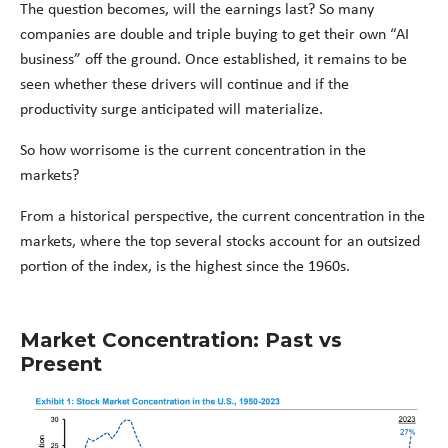
The question becomes, will the earnings last? So many
companies are double and triple buying to get their own “AI
business” off the ground. Once established, it remains to be
seen whether these drivers will continue and if the
productivity surge anticipated will materialize.
So how worrisome is the current concentration in the
markets?
From a historical perspective, the current concentration in the
markets, where the top several stocks account for an outsized
portion of the index, is the highest since the 1960s.
Market Concentration: Past vs
Present