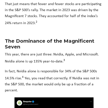
That just means that fewer and fewer stocks are participating
in the S&P 500’s rally. The market in 2023 was driven by the
Magnificent 7 stocks. They accounted for half of the index’s
2
24% return in 2023.
The Dominance of the Magnificent
Seven
This year, there are just three: Nvidia, Apple, and Microsoft.
3
Nvidia alone is up 135% year-to-date.
In fact, Nvidia alone is responsible for 34% of the S&P 500s
4
14.5% rise.
Yes, you read that correctly. If Nvidia was not in
the S&P 500, the market would only be up a fraction of a
percent.