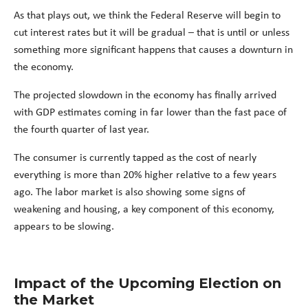
As that plays out, we think the Federal Reserve will begin to
cut interest rates but it will be gradual – that is until or unless
something more significant happens that causes a downturn in
the economy.
The projected slowdown in the economy has finally arrived
with GDP estimates coming in far lower than the fast pace of
the fourth quarter of last year.
The consumer is currently tapped as the cost of nearly
everything is more than 20% higher relative to a few years
ago. The labor market is also showing some signs of
weakening and housing, a key component of this economy,
appears to be slowing.
Impact of the Upcoming Election on
the Market