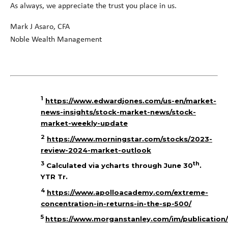
As always, we appreciate the trust you place in us.
Mark J Asaro, CFA
Noble Wealth Management
1
https://www.edwardjones.com/us-en/market-
news-insights/stock-market-news/stock-
market-weekly-update
2
https://www.morningstar.com/stocks/2023-
review-2024-market-outlook
3
th
Calculated via ycharts through June 30
.
YTR Tr.
4
https://www.apolloacademy.com/extreme-
concentration-in-returns-in-the-sp-500/
5
https://www.morganstanley.com/im/publication/i