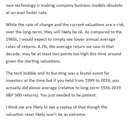
new technology is making company business models obsolete
at an ever faster rate.
While the rate of change and the current valuations are a risk,
over the long-term, they will likely be ok. As compared to the
1960s, I would expect to simply see lower annual average
rates of returns. 8.7%, the average return we saw in that
decade, may be at least two points too high this time around
given the starting valuations.
The tech bubble and its bursting was a brutal event for
investors at the time but if you held from 1999 to 2019, you
actually did above average (relative to long-term 1926-2019
S&P 500 returns). You just needed to be patient.
I think we are likely to see a replay of that though the
valuation reset likely won’t be as extreme.