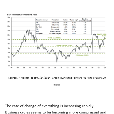
Source: JP Morgan, as of 07/24/2024. Graph Illustrating Forward P/E Ratio of S&P 500
Index.
The rate of change of everything is increasing rapidly.
Business cycles seems to be becoming more compressed and