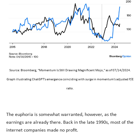
Source: Bloomberg, "Momentum Is Still Drawing Magnificent Mojo," as of 07/14/2024.
Graph illustrating ChatGPT's emergence coinciding with surge in momentum's adjusted P/E
ratio.
The euphoria is somewhat warranted, however, as the
earnings are already there. Back in the late 1990s, most of the
internet companies made no profit.