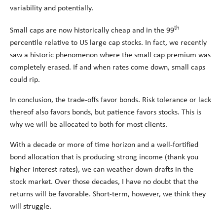
variability and potentially.
th
Small caps are now historically cheap and in the 99
percentile relative to US large cap stocks. In fact, we recently
saw a historic phenomenon where the small cap premium was
completely erased. If and when rates come down, small caps
could rip.
In conclusion, the trade-offs favor bonds. Risk tolerance or lack
thereof also favors bonds, but patience favors stocks. This is
why we will be allocated to both for most clients.
With a decade or more of time horizon and a well-fortified
bond allocation that is producing strong income (thank you
higher interest rates), we can weather down drafts in the
stock market. Over those decades, I have no doubt that the
returns will be favorable. Short-term, however, we think they
will struggle.