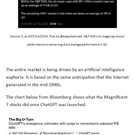
Source: X,
as of 07/14/2024. Post by @bespokeinvest. S&P 500's
six mega-cap stocks'
performance vs remaining stock average performance in Q2.
The entire market is being driven by an artificial intelligence
euphoria. It is based on the same anticipation that the Internet
generated in the mid-1990s.
The chart below from Bloomberg shows what the Magnificent
7 stocks did once ChatGPT was launched.