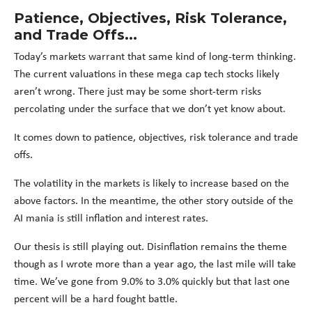
Patience, Objectives, Risk Tolerance,
and Trade Offs...
Today’s markets warrant that same kind of long-term thinking.
The current valuations in these mega cap tech stocks likely
aren’t wrong. There just may be some short-term risks
percolating under the surface that we don’t yet know about.
It comes down to patience, objectives, risk tolerance and trade
offs.
The volatility in the markets is likely to increase based on the
above factors. In the meantime, the other story outside of the
AI mania is still inflation and interest rates.
Our thesis is still playing out. Disinflation remains the theme
though as I wrote more than a year ago, the last mile will take
time. We’ve gone from 9.0% to 3.0% quickly but that last one
percent will be a hard fought battle.