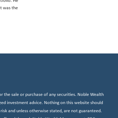
tfolio. He
st was the
r the sale or purchase of any securities. Noble Wealth
zed investment advice. Nothing on this website should
 risk and unless otherwise stated, are not guaranteed.