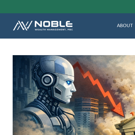
ABOUT