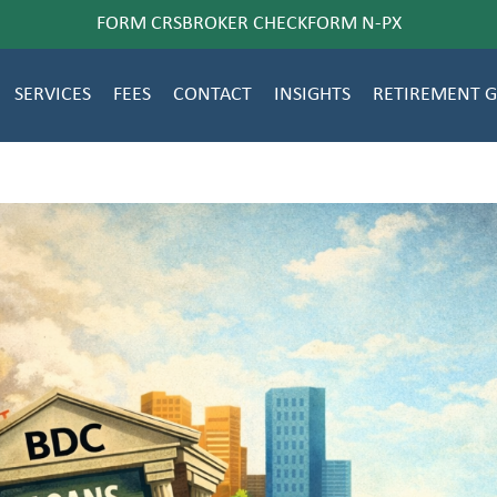
FORM CRS
BROKER CHECK
FORM N-PX
SERVICES
FEES
CONTACT
INSIGHTS
RETIREMENT 