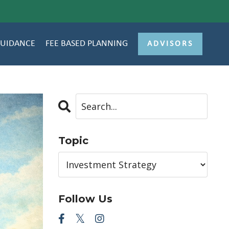
GUIDANCE
FEE BASED PLANNING
ADVISORS
Topic
Follow Us