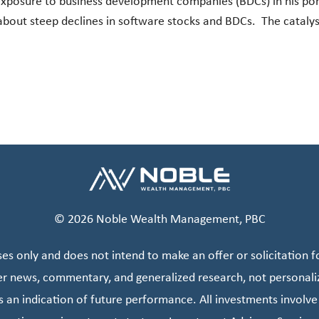
 exposure to business development companies (BDCs) in his por
about steep declines in software stocks and BDCs. The cataly
© 2026 Noble Wealth Management, PBC
s only and does not intend to make an offer or solicitation fo
er news, commentary, and generalized research, not personali
s an indication of future performance. All investments involve