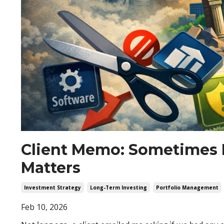
Client Memo: Sometimes 
Matters
Investment Strategy
Long-Term Investing
Portfolio Management
Feb 10, 2026