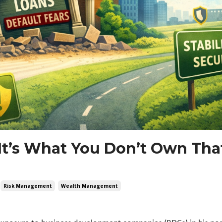
It’s What You Don’t Own Tha
Risk Management
Wealth Management