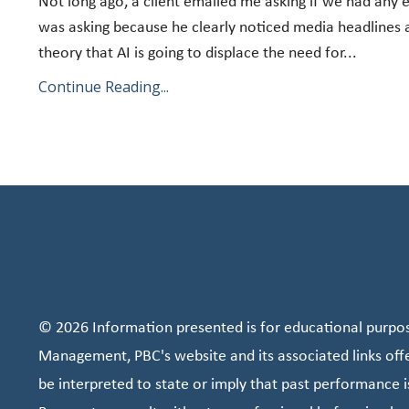
Not long ago, a client emailed me asking if we had any
was asking because he clearly noticed media headlines 
theory that AI is going to displace the need for...
Continue Reading...
© 2026 Information presented is for educational purpose
Management, PBC's website and its associated links off
be interpreted to state or imply that past performance i