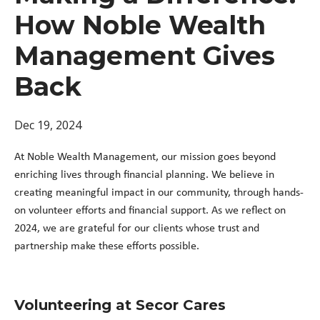
How Noble Wealth
Management Gives
Back
Dec 19, 2024
At Noble Wealth Management, our mission goes beyond
enriching lives through financial planning. We believe in
creating meaningful impact in our community, through hands-
on volunteer efforts and financial support. As we reflect on
2024, we are grateful for our clients whose trust and
partnership make these efforts possible.
Volunteering at Secor Cares