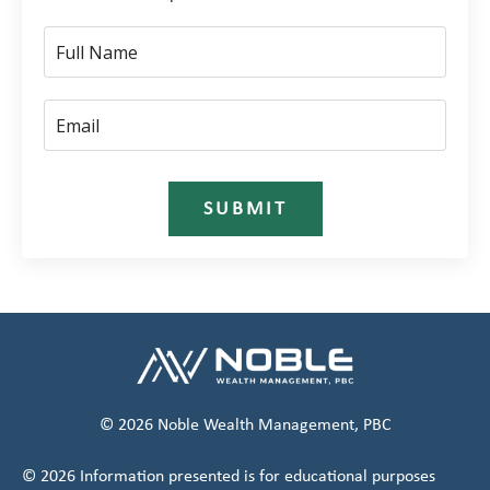
SUBMIT
© 2026 Noble Wealth Management, PBC
© 2026 Information presented is for educational purposes