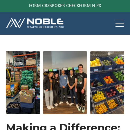
FORM CRS
BROKER CHECK
FORM N-PX
Making a Difference: