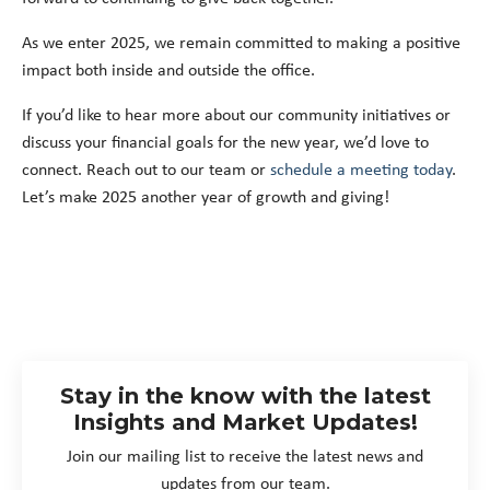
As we enter 2025, we remain committed to making a positive
impact both inside and outside the office.
If you’d like to hear more about our community initiatives or
discuss your financial goals for the new year, we’d love to
connect. Reach out to our team or
schedule a meeting today
.
Let’s make 2025 another year of growth and giving!
Stay in the know with the latest
Insights and Market Updates!
Join our mailing list to receive the latest news and
updates from our team.