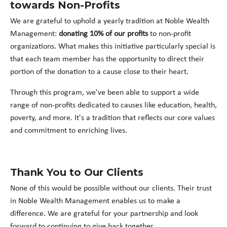
towards Non-Profits
We are grateful to uphold a yearly tradition at Noble Wealth
Management:
donating 10% of our profits
to non-profit
organizations. What makes this initiative particularly special is
that each team member has the opportunity to direct their
portion of the donation to a cause close to their heart.
Through this program, we've been able to support a wide
range of non-profits dedicated to causes like education, health,
poverty, and more. It's a tradition that reflects our core values
and commitment to enriching lives.
Thank You to Our Clients
None of this would be possible without our clients. Their trust
in Noble Wealth Management enables us to make a
difference. We are grateful for your partnership and look
forward to continuing to give back together.