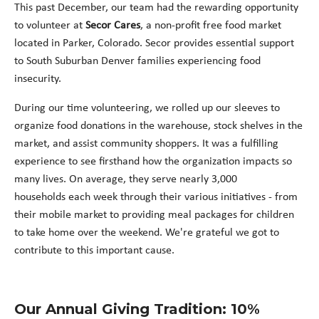
This past December, our team had the rewarding opportunity
to volunteer at
Secor Cares
, a non-profit free food market
located in Parker, Colorado. Secor provides essential support
to South Suburban Denver families experiencing food
insecurity.
During our time volunteering, we rolled up our sleeves to
organize food donations in the warehouse, stock shelves in the
market, and assist community shoppers. It was a fulfilling
experience to see firsthand how the organization impacts so
many lives. On average, they serve nearly 3,000
households each week through their various initiatives - from
their mobile market to providing meal packages for children
to take home over the weekend. We're grateful we got to
contribute to this important cause.
Our Annual Giving Tradition: 10%