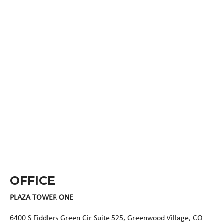
OFFICE
PLAZA TOWER ONE
6400 S Fiddlers Green Cir Suite 525, Greenwood Village, CO