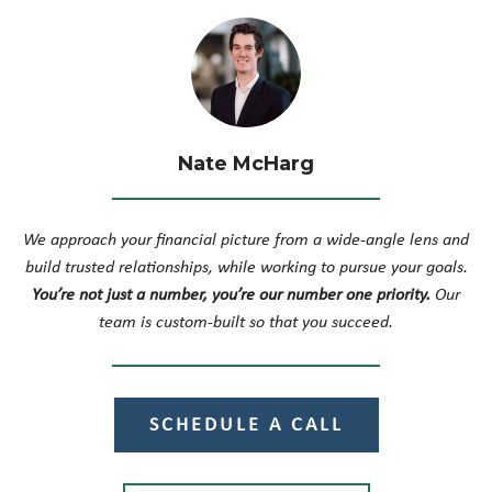
Nate McHarg
We approach your financial picture from a wide-angle lens and
build trusted relationships, while working to pursue your goals.
You’re not just a number, you’re our number one priority.
Our
team is custom-built so that you succeed.
SCHEDULE A CALL