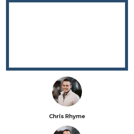
Chris Rhyme