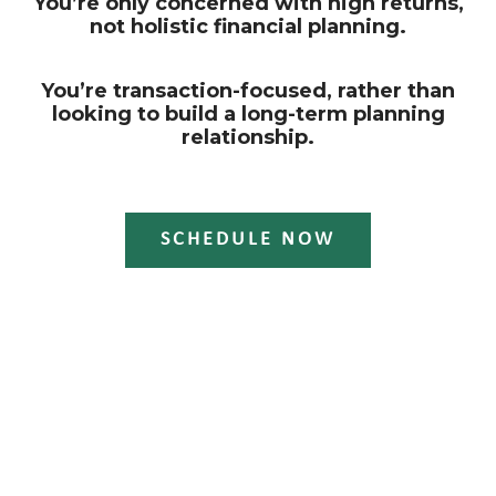
You’re only concerned with high returns,
not holistic financial planning.
You’re transaction-focused, rather than
looking to build a long-term planning
relationship.
SCHEDULE NOW