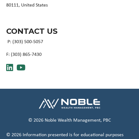
80111, United States
CONTACT US
P: (303) 500-5057
F: (
303) 865-7430
© 2026 Noble Wealth Management, PBC
© 2026 Information presented is for educational purposes