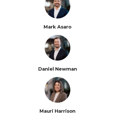
Mark Asaro
Daniel Newman
Mauri Harrison