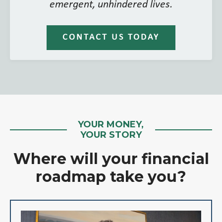
emergent, unhindered lives.
CONTACT US TODAY
YOUR MONEY,
YOUR STORY
Where will your financial
roadmap take you?