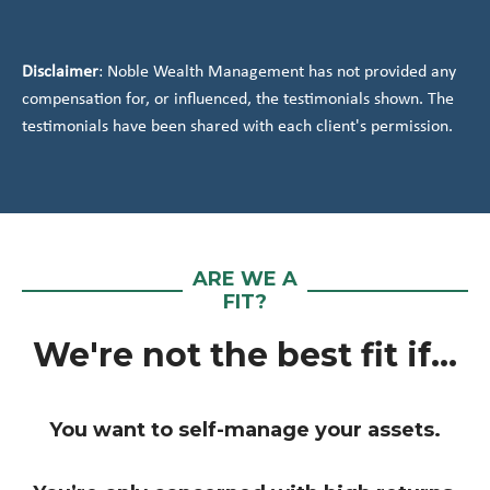
Disclaimer
: Noble Wealth Management has not provided any
compensation for, or influenced, the testimonials shown. The
testimonials have been shared with each client's permission.
ARE WE A
FIT?
We're not the best fit if...
You want to self-manage your assets.