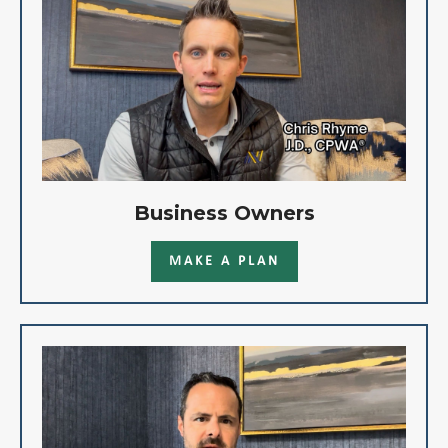
Business Owners
MAKE A PLAN