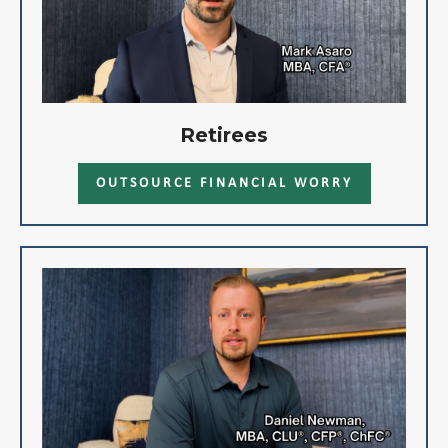
Retirees
OUTSOURCE FINANCIAL WORRY