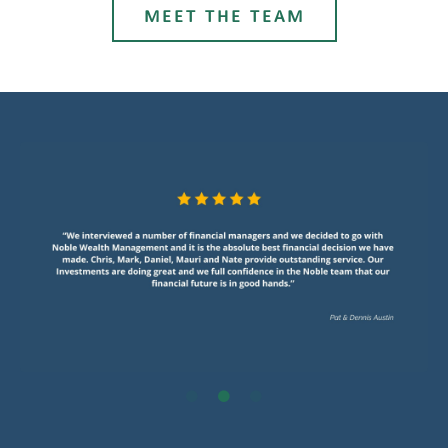
MEET THE TEAM