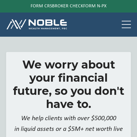
FORM CRS
BROKER CHECK
FORM N-PX
We worry about
your financial
future, so you don't
have to.
We help clients with over $500,000
in liquid assets or a $5M+ net worth live