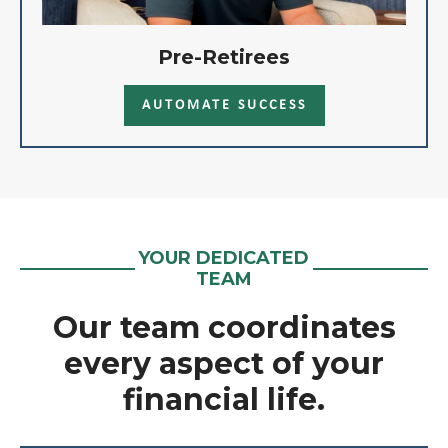
Pre-Retirees
AUTOMATE SUCCESS
YOUR DEDICATED
TEAM
Our team coordinates
every aspect of your
financial life.